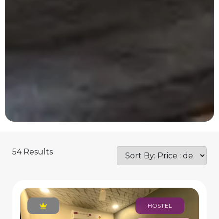
54 Results
HOSTEL