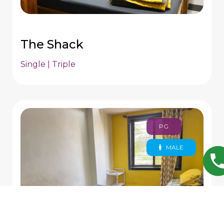
The Shack
Single | Triple
PG
MALE