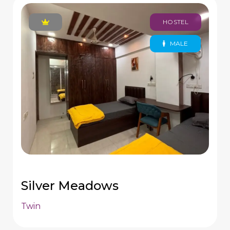
HOSTEL
MALE
Silver Meadows
Twin