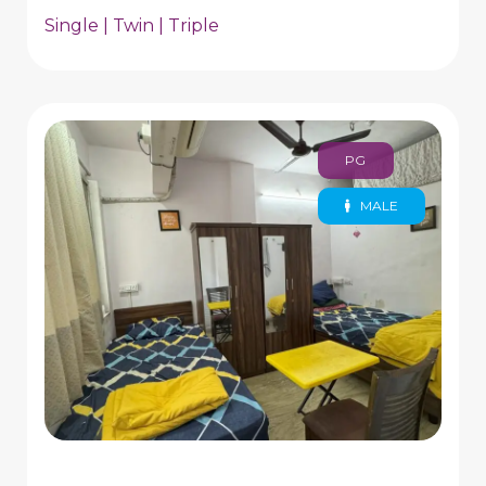
Single | Twin | Triple
PG
MALE