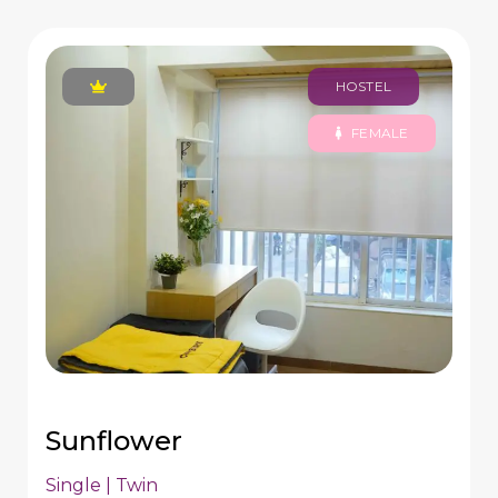
HOSTEL
FEMALE
Sunflower
Single | Twin