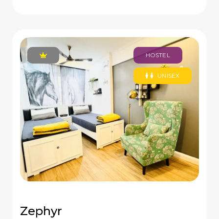
HOSTEL
UNISEX
Zephyr