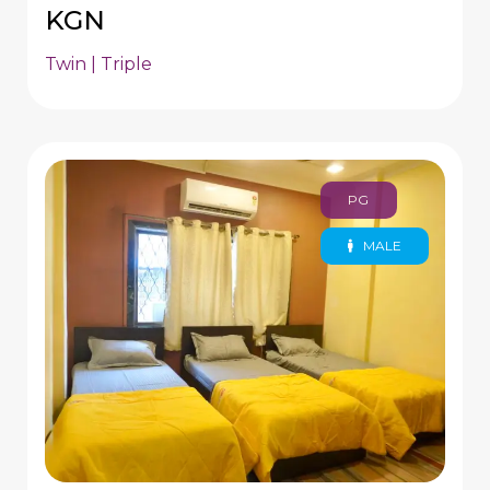
KGN
Twin | Triple
PG
MALE