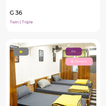
G 36
Twin | Triple
PG
FEMALE