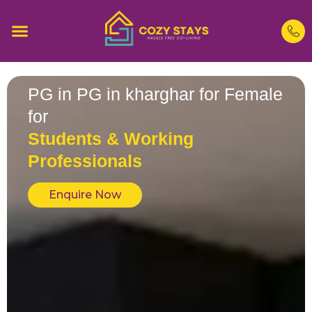
PG in PG in kharghar for Female
for
Students & Working
Professionals
Enquire Now