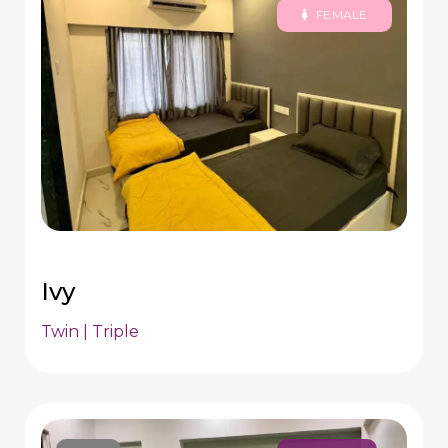
FEMALE
Ivy
Twin | Triple