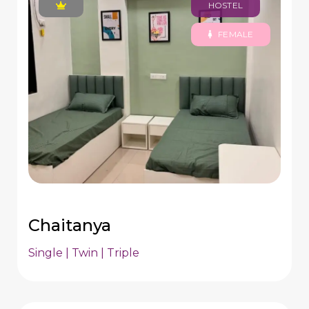
HOSTEL
FEMALE
Chaitanya
Single | Twin | Triple