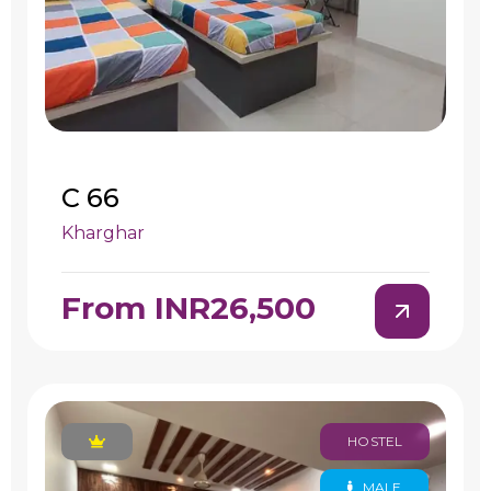
C 66
Kharghar
From INR26,500
HOSTEL
MALE