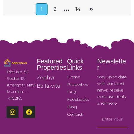
…
1
2
14
Featured
Quick
Newslette
Properties
Links
r
Plot No. 52.
Home
Stay up to date
Zephyr
Sector 12.
with our latest
Properties
Kharghar. Navi
Bella-vita
news, receive
Mumbai –
FAQ
exclusive deals,
410210.
Feedbacks
and more.
Blog
Contact