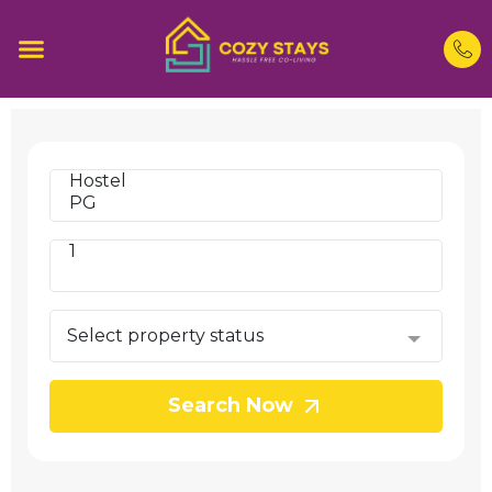
Search Now