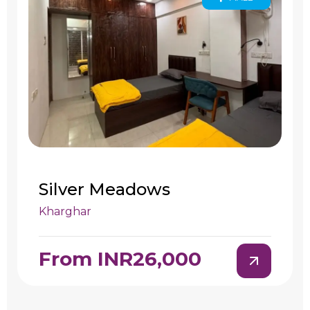
Silver Meadows
Kharghar
From INR26,000