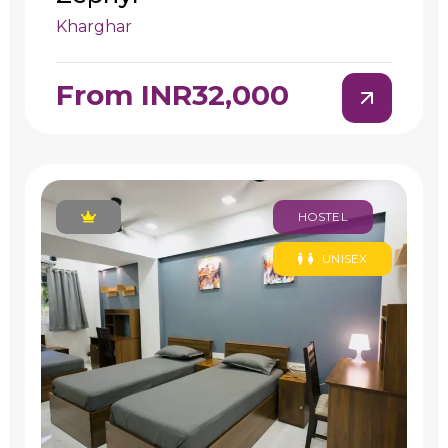
Kharghar
From INR32,000
HOSTEL
UNISEX