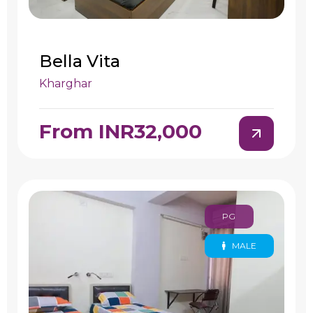
Bella Vita
Kharghar
From INR32,000
PG
MALE