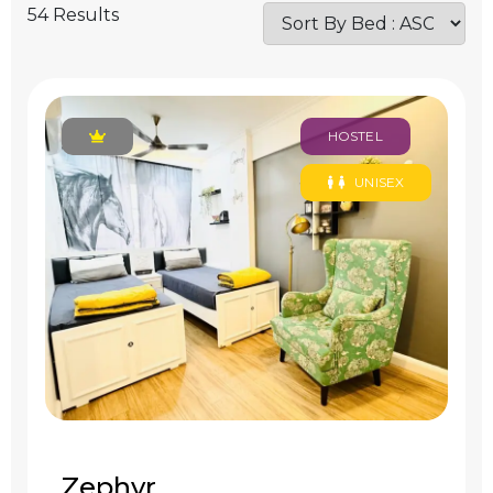
54 Results
HOSTEL
UNISEX
Zephyr