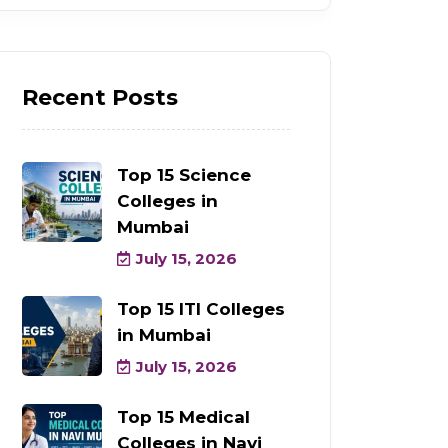
Recent Posts
Top 15 Science
Colleges in
Mumbai
July 15, 2026
Top 15 ITI Colleges
in Mumbai
July 15, 2026
Top 15 Medical
Colleges in Navi