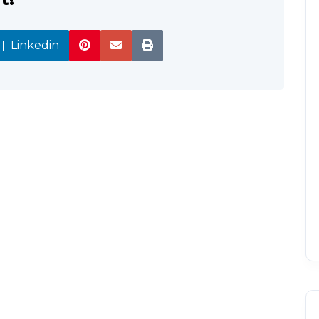
Linkedin