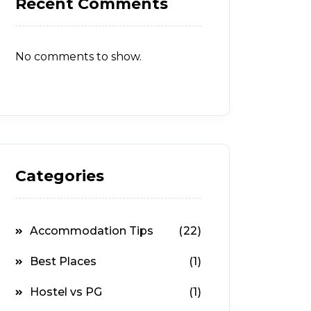
Recent Comments
No comments to show.
Categories
Accommodation Tips
(22)
Best Places
(1)
Hostel vs PG
(1)