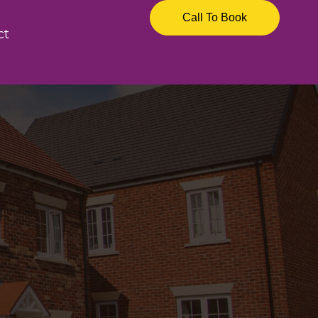
Call To Book
ct