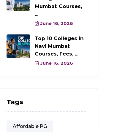
Mumbai: Courses,
...
June 16, 2026
Top 10 Colleges in
Navi Mumbai:
Courses, Fees, ...
June 16, 2026
Tags
Affordable PG