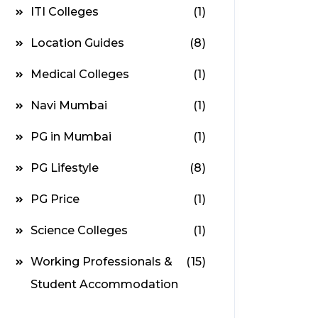
ITI Colleges
(1)
Location Guides
(8)
Medical Colleges
(1)
Navi Mumbai
(1)
PG in Mumbai
(1)
PG Lifestyle
(8)
PG Price
(1)
Science Colleges
(1)
Working Professionals &
(15)
Student Accommodation