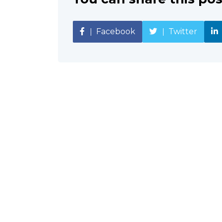
Facebook
Twitter