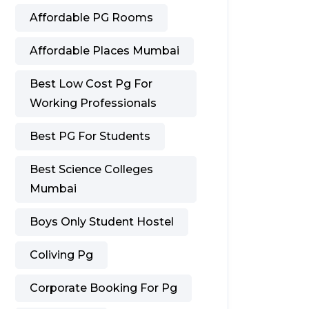
Affordable PG Rooms
Affordable Places Mumbai
Best Low Cost Pg For
Working Professionals
Best PG For Students
Best Science Colleges
Mumbai
Boys Only Student Hostel
Coliving Pg
Corporate Booking For Pg