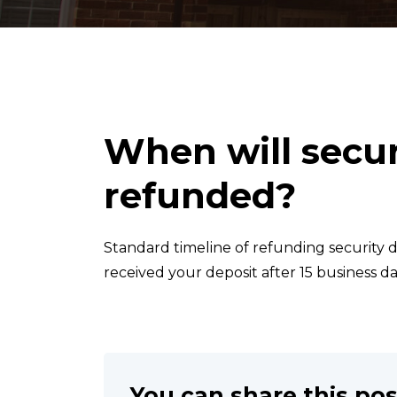
When will secur
refunded?
Standard timeline of refunding security de
received your deposit after 15 business da
You can share this pos