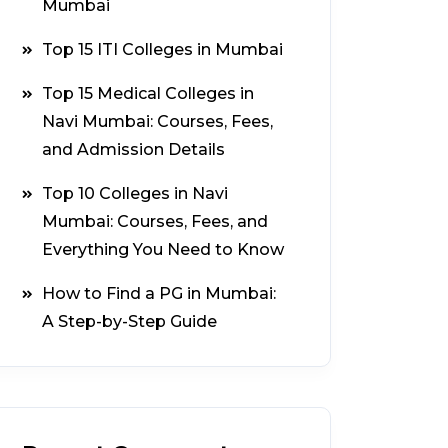
Mumbai
Top 15 ITI Colleges in Mumbai
Top 15 Medical Colleges in
Navi Mumbai: Courses, Fees,
and Admission Details
Top 10 Colleges in Navi
Mumbai: Courses, Fees, and
Everything You Need to Know
How to Find a PG in Mumbai:
A Step-by-Step Guide