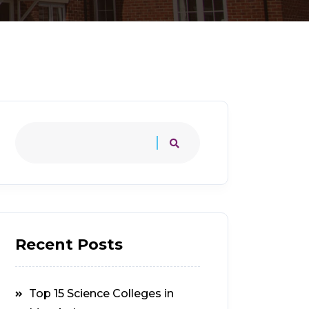
Recent Posts
Top 15 Science Colleges in