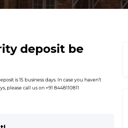
ity deposit be
posit is 15 business days. In case you haven’t
ys, please call us on +91 8448110811
t!