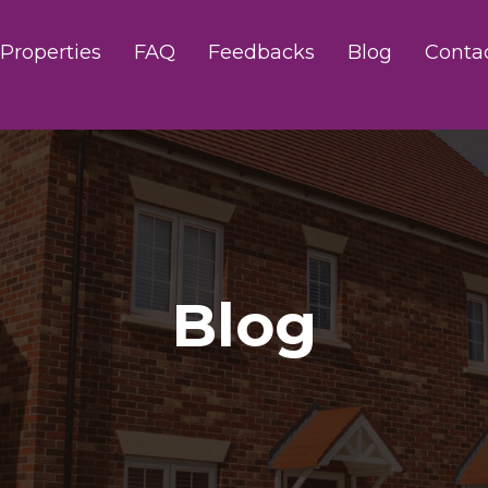
Properties
FAQ
Feedbacks
Blog
Conta
Blog