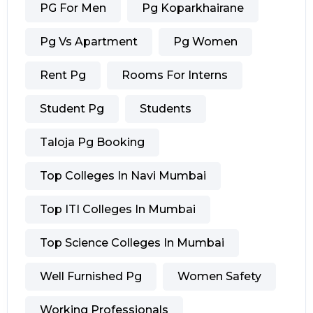
PG For Men
Pg Koparkhairane
Pg Vs Apartment
Pg Women
Rent Pg
Rooms For Interns
Student Pg
Students
Taloja Pg Booking
Top Colleges In Navi Mumbai
Top ITI Colleges In Mumbai
Top Science Colleges In Mumbai
Well Furnished Pg
Women Safety
Working Professionals