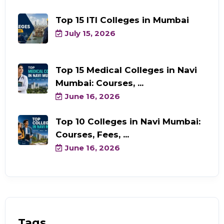
Top 15 ITI Colleges in Mumbai
July 15, 2026
Top 15 Medical Colleges in Navi
Mumbai: Courses, ...
June 16, 2026
Top 10 Colleges in Navi Mumbai:
Courses, Fees, ...
June 16, 2026
Tags