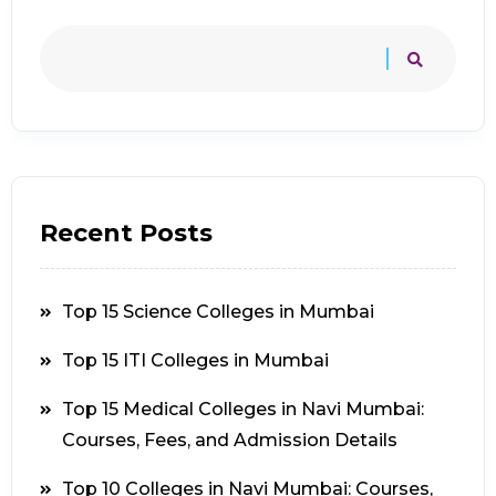
Recent Posts
Top 15 Science Colleges in Mumbai
Top 15 ITI Colleges in Mumbai
Top 15 Medical Colleges in Navi Mumbai:
Courses, Fees, and Admission Details
Top 10 Colleges in Navi Mumbai: Courses,