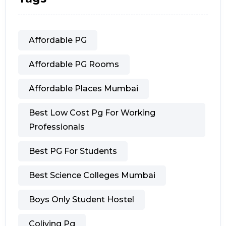
Affordable PG
Affordable PG Rooms
Affordable Places Mumbai
Best Low Cost Pg For Working
Professionals
Best PG For Students
Best Science Colleges Mumbai
Boys Only Student Hostel
Coliving Pg