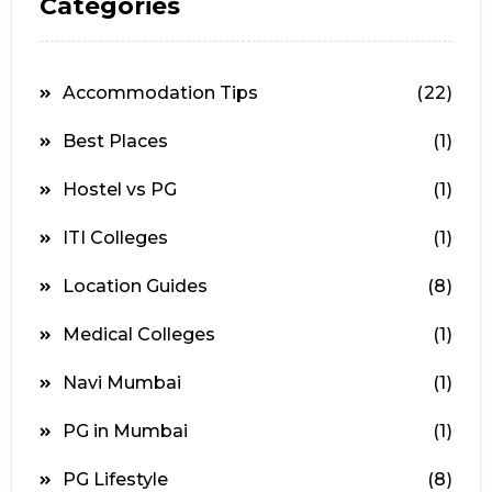
Categories
Accommodation Tips
(22)
Best Places
(1)
Hostel vs PG
(1)
ITI Colleges
(1)
Location Guides
(8)
Medical Colleges
(1)
Navi Mumbai
(1)
PG in Mumbai
(1)
PG Lifestyle
(8)