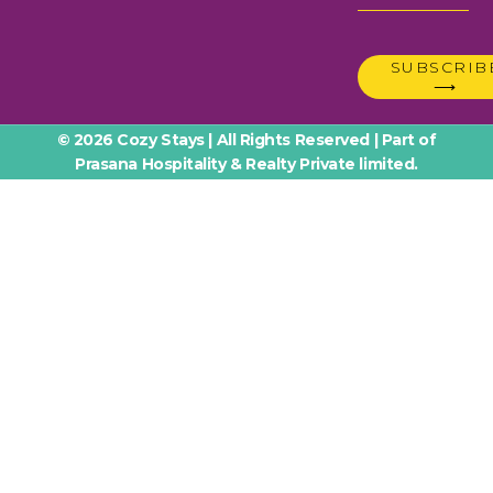
SUBSCRIB
⟶
© 2026 Cozy Stays | All Rights Reserved | Part of
Prasana Hospitality & Realty Private limited.