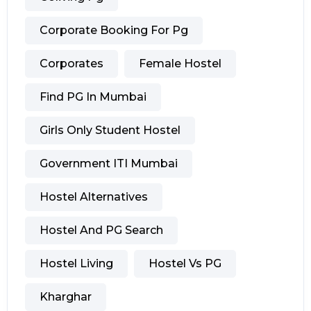
Corporate Booking For Pg
Corporates
Female Hostel
Find PG In Mumbai
Girls Only Student Hostel
Government ITI Mumbai
Hostel Alternatives
Hostel And PG Search
Hostel Living
Hostel Vs PG
Kharghar