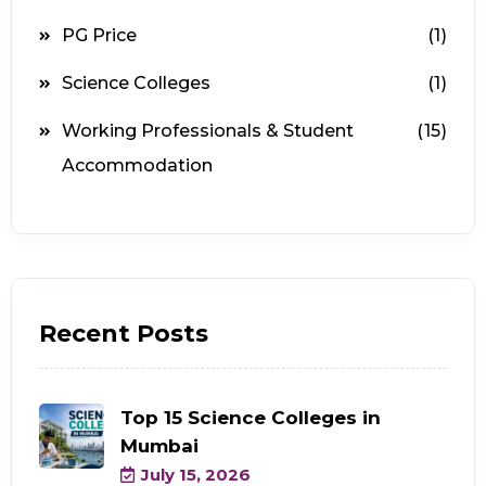
PG Price
(1)
Science Colleges
(1)
Working Professionals & Student
(15)
Accommodation
Recent Posts
Top 15 Science Colleges in
Mumbai
July 15, 2026