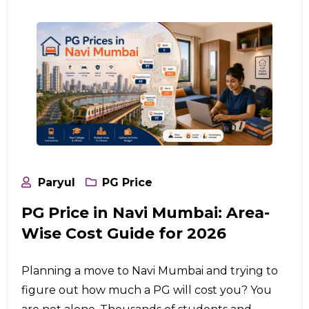
Paryul
PG Price
PG Price in Navi Mumbai: Area-
Wise Cost Guide for 2026
Planning a move to Navi Mumbai and trying to
figure out how much a PG will cost you? You