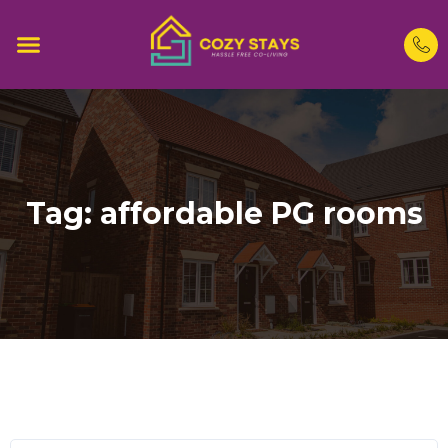
Tag:
affordable PG rooms