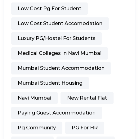
Low Cost Pg For Student
Low Cost Student Accomodation
Luxury PG/hostel For Students
Medical Colleges In Navi Mumbai
Mumbai Student Accommodation
Mumbai Student Housing
Navi Mumbai
New Rental Flat
Paying Guest Accommodation
Pg Community
PG For HR