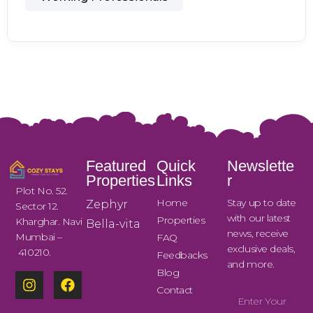
Featured
Quick
Newslette
Properties
Links
r
Plot No. 52.
Home
Stay up to date
Zephyr
Sector 12.
with our latest
Properties
Kharghar. Navi
Bella-vita
news, receive
Mumbai –
FAQ
exclusive deals,
410210.
Feedbacks
and more.
Blog
Contact