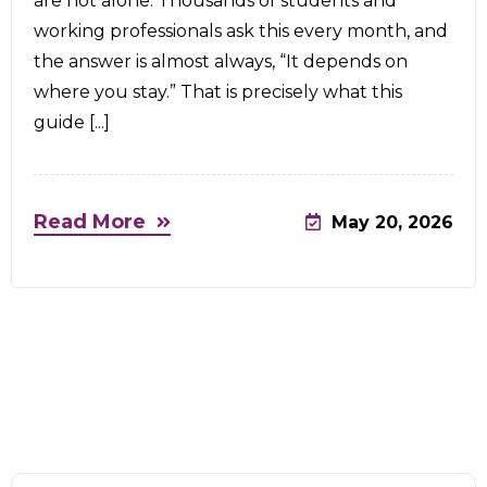
are not alone. Thousands of students and
working professionals ask this every month, and
the answer is almost always, “It depends on
where you stay.” That is precisely what this
guide [...]
Read More
May 20, 2026