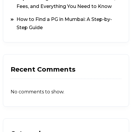
Fees, and Everything You Need to Know
How to Find a PG in Mumbai: A Step-by-
Step Guide
Recent Comments
No comments to show.