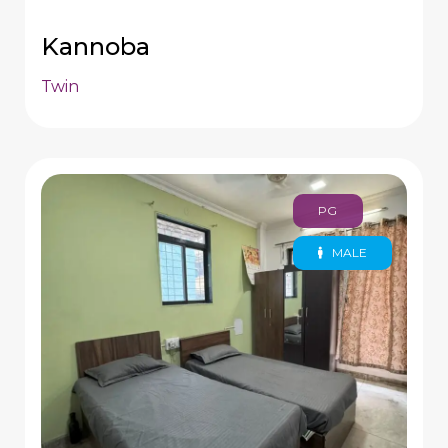
Kannoba
Twin
PG
MALE