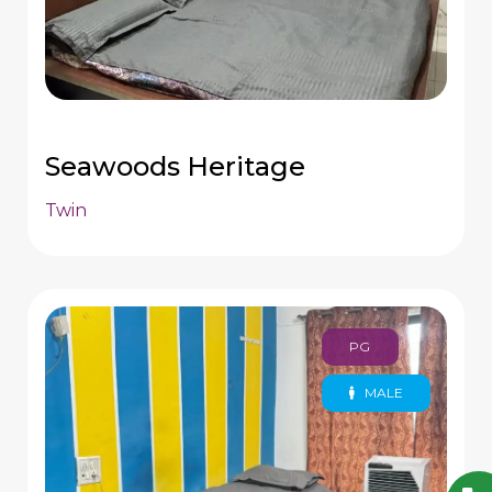
Seawoods Heritage
Twin
PG
MALE