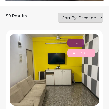
50 Results
PG
FEMALE