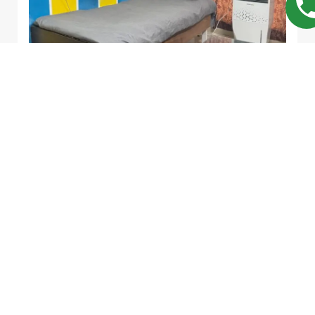
Divya Corner
Single | Twin
PG
MALE