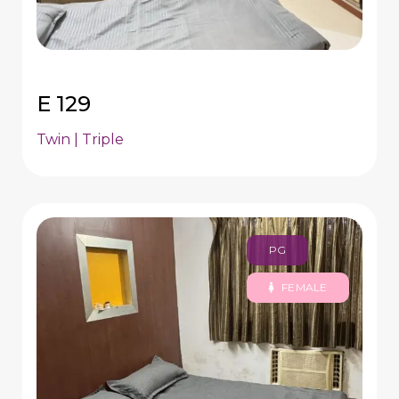
E 129
Twin | Triple
PG
FEMALE