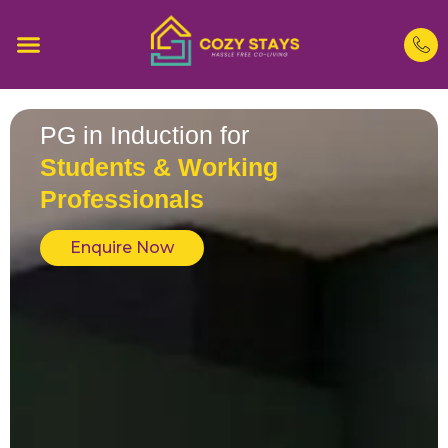
PG in Induction for
Students & Working
Professionals
Enquire Now