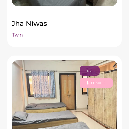
Jha Niwas
Twin
PG
FEMALE