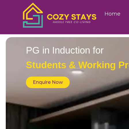
Home
PG in Induction for
Students & Working Pr
Enquire Now