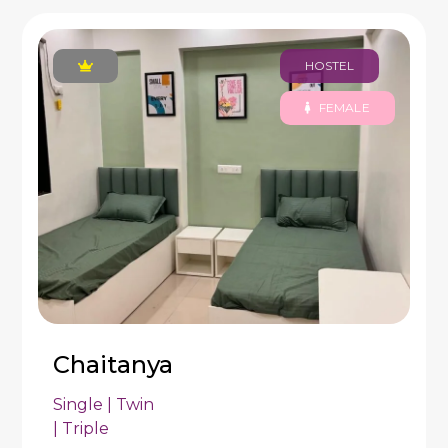
HOSTEL
FEMALE
Chaitanya
Single | Twin
| Triple