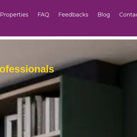
Properties
FAQ
Feedbacks
Blog
Conta
ofessionals