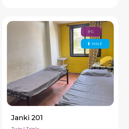
PG
MALE
Janki 201