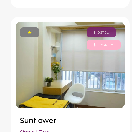
HOSTEL
FEMALE
Sunflower