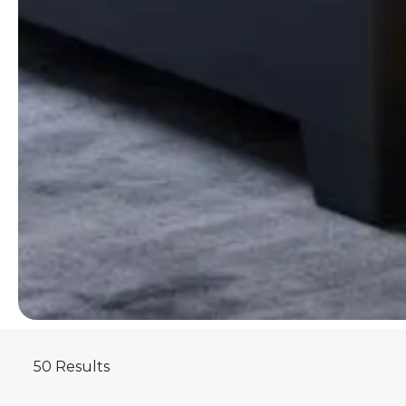
50 Results