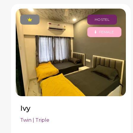
HOSTEL
FEMALE
Ivy
Twin | Triple