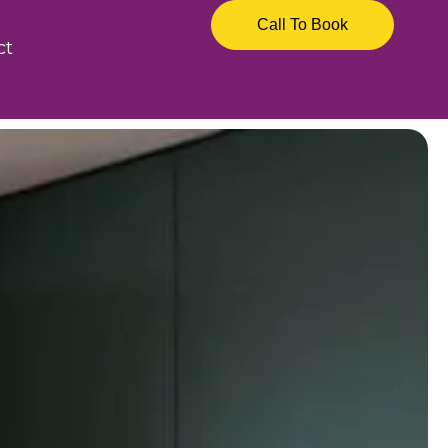
Call To Book
ct