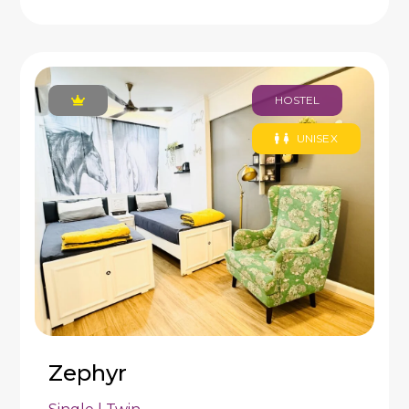
HOSTEL
UNISEX
Zephyr