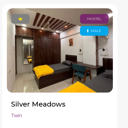
HOSTEL
MALE
Silver Meadows
Twin