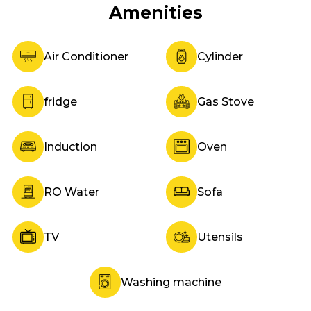
Amenities
Air Conditioner
Cylinder
fridge
Gas Stove
Induction
Oven
RO Water
Sofa
TV
Utensils
Washing machine