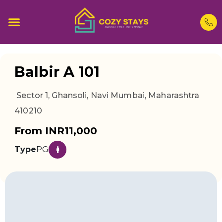
Balbir A 101
Sector 1, Ghansoli, Navi Mumbai, Maharashtra
410210
From INR11,000
Type
PG