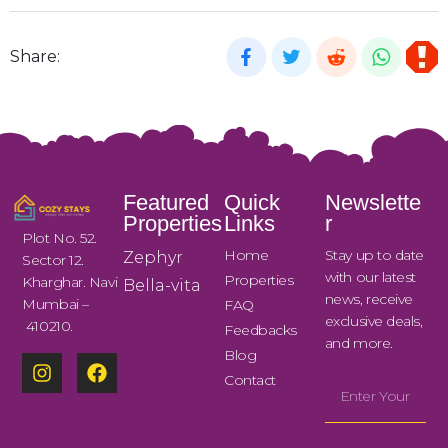
Share:
Featured
Quick
Newslette
Properties
Links
r
Plot No. 52.
Home
Stay up to date
Zephyr
Sector 12.
with our latest
Properties
Kharghar. Navi
Bella-vita
news, receive
Mumbai –
FAQ
exclusive deals,
410210.
Feedbacks
and more.
Blog
Contact