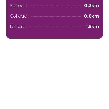
School :
0.3km
College :
0.8km
Dmart :
1.5km