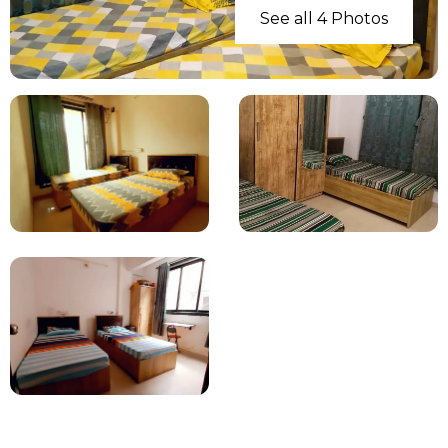
See all 4 Photos