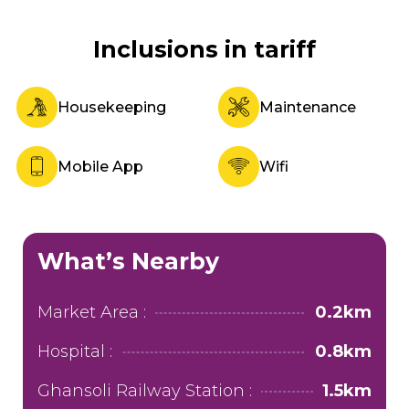
Inclusions in tariff
Housekeeping
Maintenance
Mobile App
Wifi
What’s Nearby
Market Area :
0.2km
Hospital :
0.8km
Ghansoli Railway Station :
1.5km