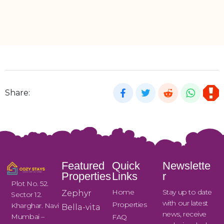
Share:
Featured
Quick
Newslette
Properties
Links
r
Plot No. 52.
Home
Stay up to date
Zephyr
Sector 12.
with our latest
Properties
Kharghar. Navi
Bella-vita
news, receive
Mumbai –
FAQ