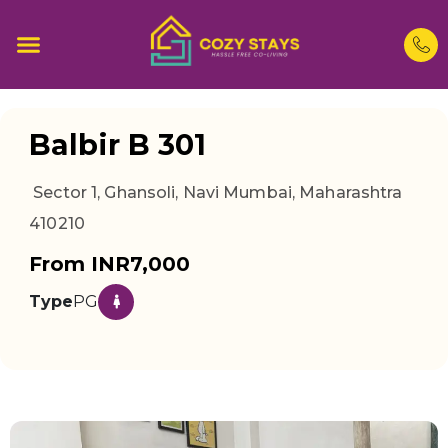
Balbir B 301
Sector 1, Ghansoli, Navi Mumbai, Maharashtra
410210
From INR7,000
Type
PG