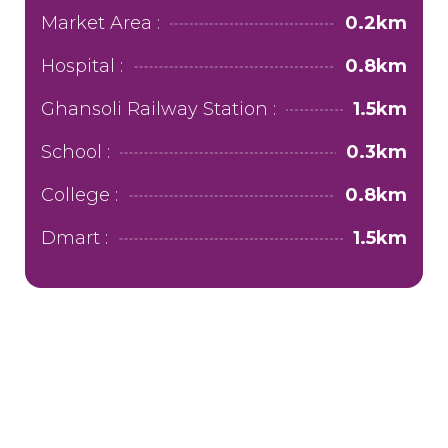
Market Area :
0.2km
Hospital :
0.8km
Ghansoli Railway Station :
1.5km
School :
0.3km
College :
0.8km
Dmart :
1.5km