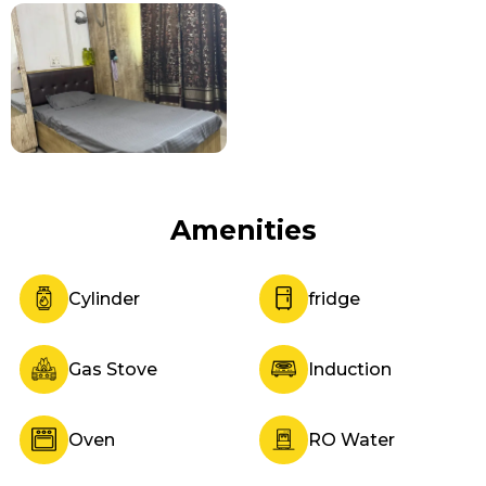
Amenities
Cylinder
fridge
Gas Stove
Induction
Oven
RO Water