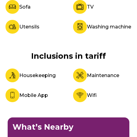
Sofa
TV
Utensils
Washing machine
Inclusions in tariff
Housekeeping
Maintenance
Mobile App
Wifi
What’s Nearby