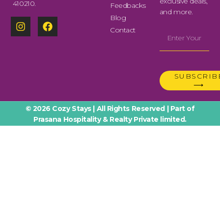
exclusive deals,
410210.
Feedbacks
and more.
Blog
Contact
SUBSCRIB
⟶
© 2026 Cozy Stays | All Rights Reserved | Part of
Prasana Hospitality & Realty Private limited.