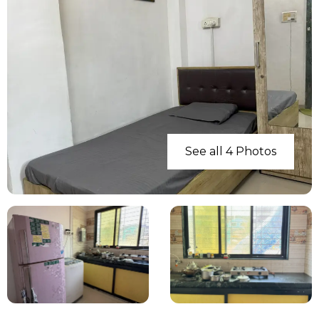
See all 4 Photos