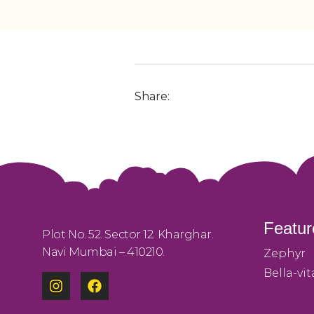
Share:
Featur
Plot No. 52. Sector 12. Kharghar.
Navi Mumbai – 410210.
Zephyr
Bella-vit