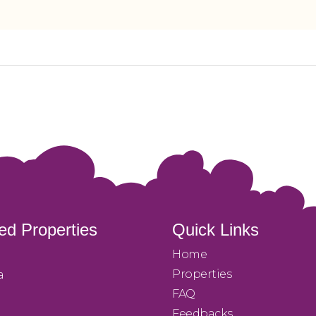
ed Properties
Quick Links
Home
Properties
a
FAQ
Feedbacks