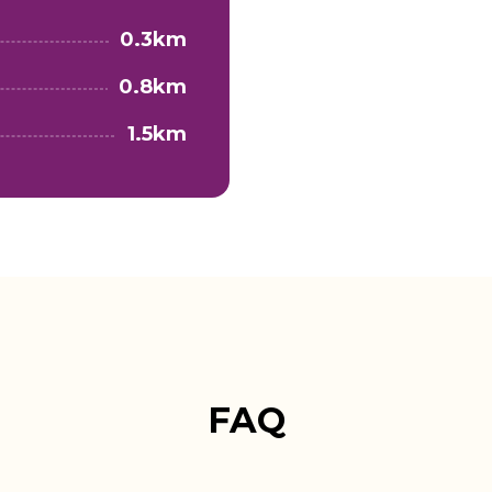
0.3km
0.8km
1.5km
FAQ