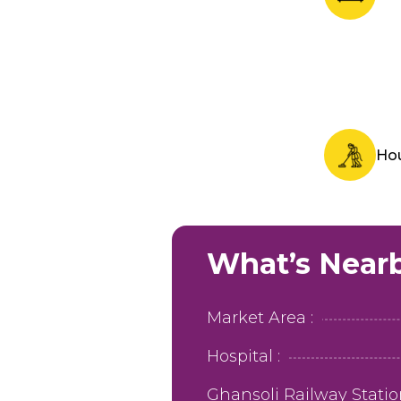
Ho
What’s Near
Market Area :
Hospital :
Ghansoli Railway Station