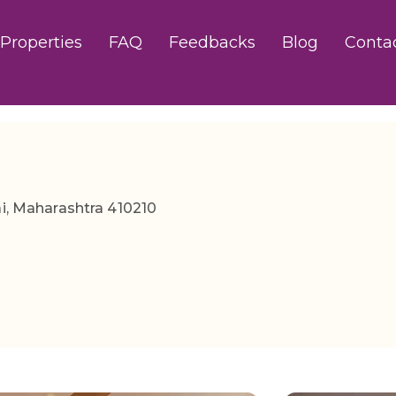
Properties
FAQ
Feedbacks
Blog
Conta
ai, Maharashtra 410210