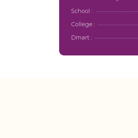
School :
College :
Dmart :