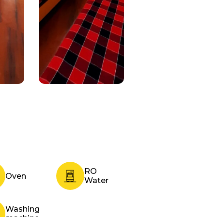
RO
Oven
Water
Washing