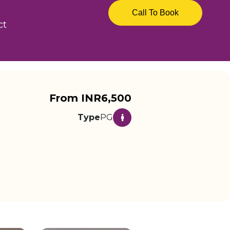
Call To Book
ct
From INR6,500
Type
PG