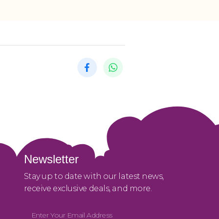
Newsletter
Stay up to date with our latest news,
receive exclusive deals, and more.