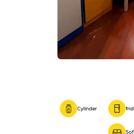
Cylinder
fri
So