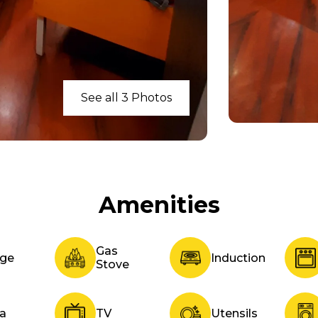
See all 3 Photos
Amenities
Gas
dge
Induction
Stove
fa
TV
Utensils