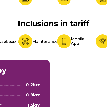
Inclusions in tariff
Mobile
usekeeping
Maintenance
App
by
0.2km
0.8km
 :
1.5km