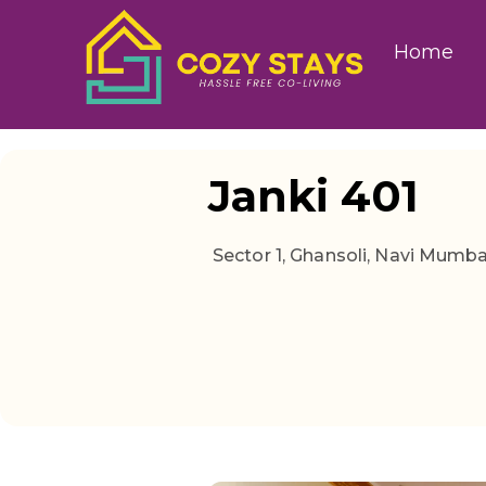
Home
Janki 401
Sector 1, Ghansoli, Navi Mumb