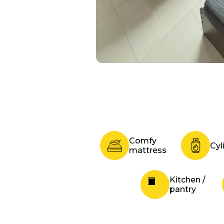
Comfy
Cyl
mattress
Kitchen /
pantry