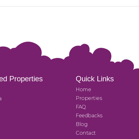
ed Properties
Quick Links
Home
Properties
a
FAQ
Feedbacks
Blog
Contact