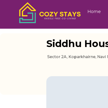
Home
Siddhu Hou
Sector 2A, Koparkhairne, Nav