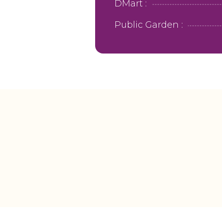
DMart :
Public Garden :