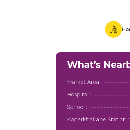
Ho
What’s Near
Market Area :
Hospital :
School :
Koperkhairane Station :