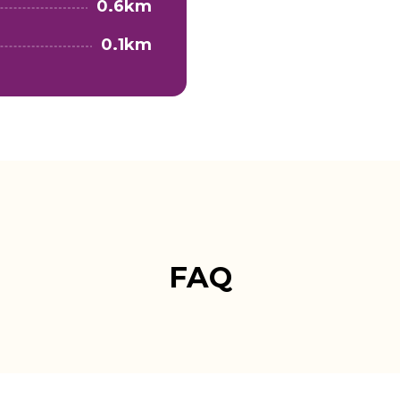
0.6km
0.1km
FAQ