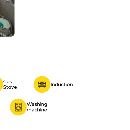
Gas
Induction
Stove
Washing
machine