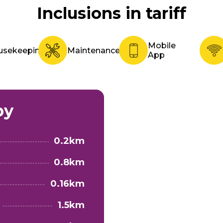
Inclusions in tariff
Mobile
usekeeping
Maintenance
App
by
0.2km
0.8km
0.16km
1.5km