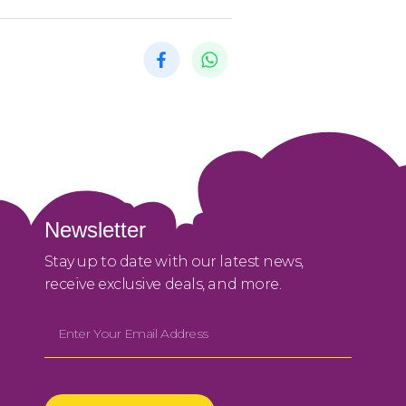
Newsletter
Stay up to date with our latest news,
receive exclusive deals, and more.