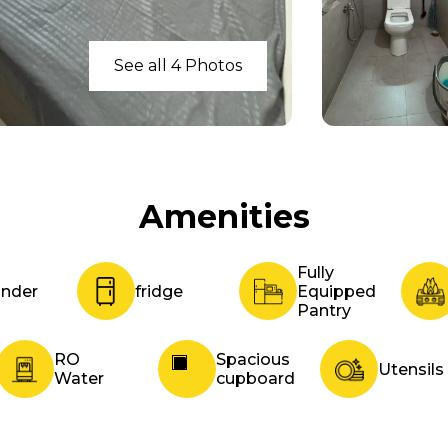
See all 4 Photos
Amenities
Fully
inder
fridge
Equipped
Pantry
RO
Spacious
Utensils
Water
cupboard