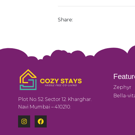
Share:
Featur
Zephyr
Bella-vit
Plot No. 52. Sector 12. Kharghar.
Navi Mumbai – 410210.