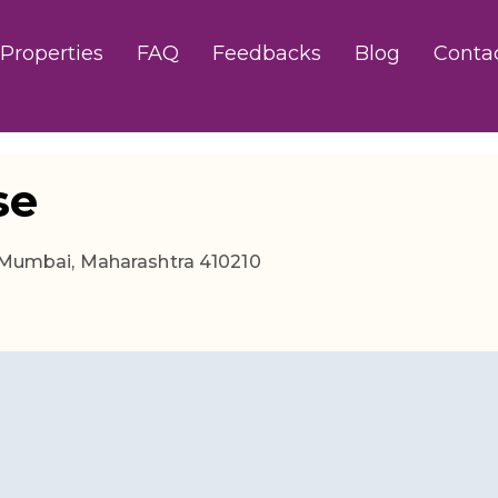
Properties
FAQ
Feedbacks
Blog
Conta
se
i Mumbai, Maharashtra 410210