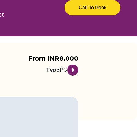
Call To Book
ct
From INR8,000
Type
PG