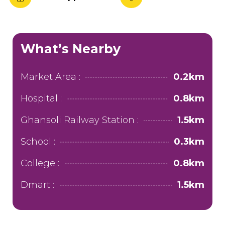
What’s Nearby
Market Area :
0.2km
Hospital :
0.8km
Ghansoli Railway Station :
1.5km
School :
0.3km
College :
0.8km
Dmart :
1.5km