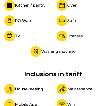
Kitchen / pantry
Oven
RO Water
Sofa
TV
Utensils
Washing machine
Inclusions in tariff
Housekeeping
Maintenance
Mobile App
Wifi