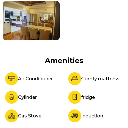
Amenities
Air Conditioner
Comfy mattress
Cylinder
fridge
Gas Stove
Induction