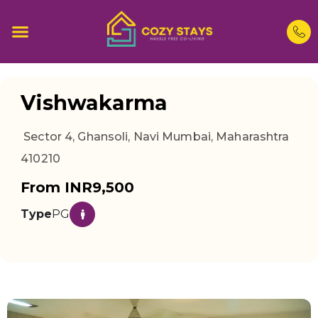
Vishwakarma
Sector 4, Ghansoli, Navi Mumbai, Maharashtra
410210
From INR9,500
Type
PG