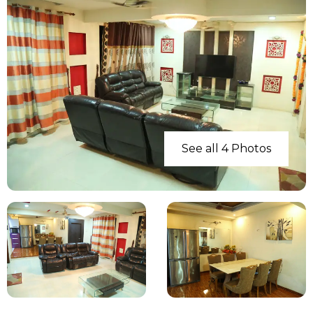
See all 4 Photos