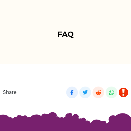
FAQ
Share: