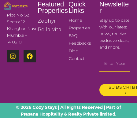
Featured
Quick
Newslette
Properties
Links
r
Plot No. 52.
Home
Stay up to date
Zephyr
Sector 12.
with our latest
Properties
Kharghar. Navi
Bella-vita
news, receive
Mumbai –
FAQ
exclusive deals,
410210.
Feedbacks
and more.
Blog
Contact
SUBSCRIB
⟶
© 2026 Cozy Stays | All Rights Reserved | Part of
Prasana Hospitality & Realty Private limited.