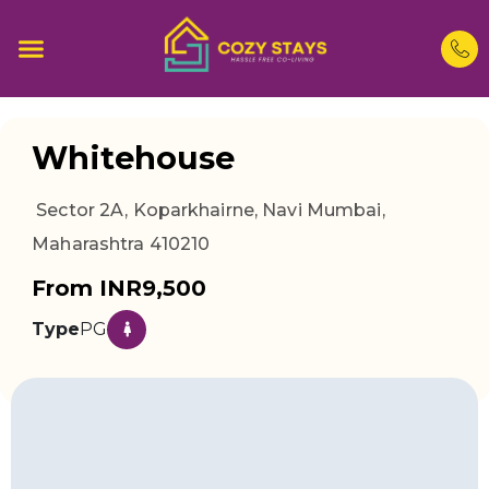
Whitehouse
Sector 2A, Koparkhairne, Navi Mumbai,
Maharashtra 410210
From INR9,500
Type
PG