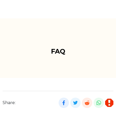
FAQ
Share: