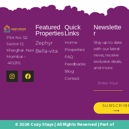
Featured
Quick
Newslette
Properties
Links
r
Plot No. 52.
Home
Stay up to date
Zephyr
Sector 12.
with our latest
Properties
Kharghar. Navi
Bella-vita
news, receive
Mumbai –
FAQ
exclusive deals,
410210.
Feedbacks
and more.
Blog
Contact
SUBSCRIB
⟶
© 2026 Cozy Stays | All Rights Reserved | Part of