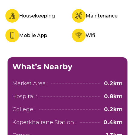
Housekeeping
Maintenance
Mobile App
Wifi
What’s Nearby
Market Area :
0.2km
Hospital :
0.8km
College :
0.2km
Koperkhairane Station :
0.4km