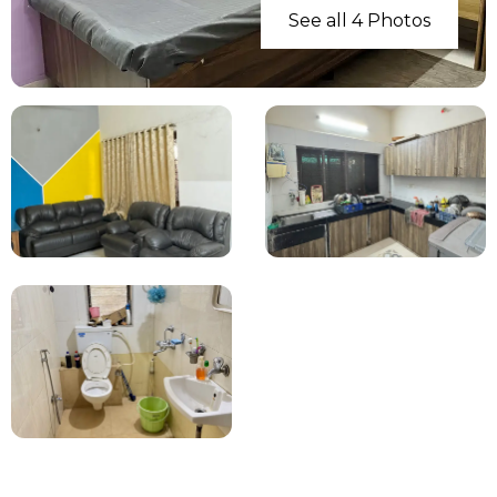
See all 4 Photos