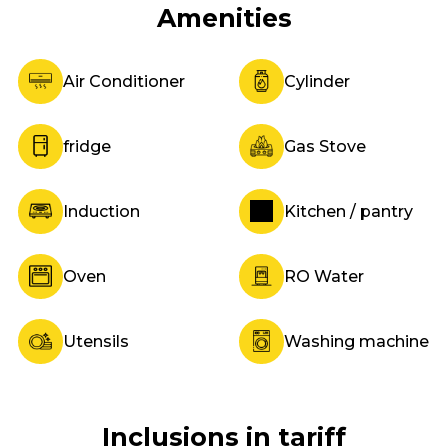
Amenities
Air Conditioner
Cylinder
fridge
Gas Stove
Induction
Kitchen / pantry
Oven
RO Water
Utensils
Washing machine
Inclusions in tariff