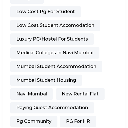
Low Cost Pg For Student
Low Cost Student Accomodation
Luxury PG/hostel For Students
Medical Colleges In Navi Mumbai
Mumbai Student Accommodation
Mumbai Student Housing
Navi Mumbai
New Rental Flat
Paying Guest Accommodation
Pg Community
PG For HR