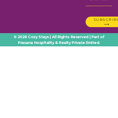
SUBSCRIB
⟶
© 2026 Cozy Stays | All Rights Reserved | Part of
Prasana Hospitality & Realty Private limited.