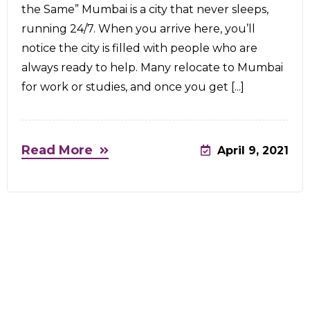
the Same” Mumbai is a city that never sleeps,
running 24/7. When you arrive here, you’ll
notice the city is filled with people who are
always ready to help. Many relocate to Mumbai
for work or studies, and once you get [...]
Read More
April 9, 2021