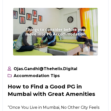
Ojas.gandhi@thehelix.digital
Accommodation Tips
How to Find a Good PG in
Mumbai with Great Amenities
“Once You Live in Mumbai, No Other City Feels