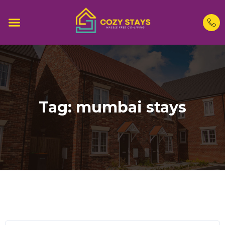
Tag:
mumbai stays