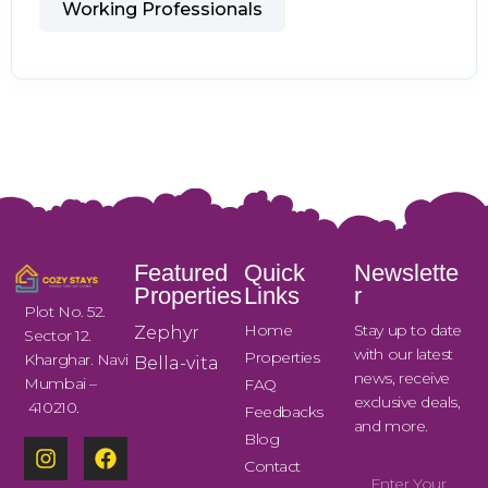
Working Professionals
Featured
Quick
Newslette
Properties
Links
r
Plot No. 52.
Home
Stay up to date
Zephyr
Sector 12.
with our latest
Properties
Kharghar. Navi
Bella-vita
news, receive
Mumbai –
FAQ
exclusive deals,
410210.
Feedbacks
and more.
Blog
Contact