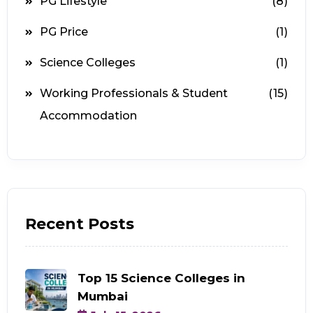
PG Lifestyle
(8)
PG Price
(1)
Science Colleges
(1)
Working Professionals & Student
(15)
Accommodation
Recent Posts
Top 15 Science Colleges in
Mumbai