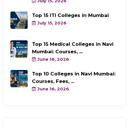
July 15, 2026
Top 15 ITI Colleges in Mumbai
July 15, 2026
Top 15 Medical Colleges in Navi
Mumbai: Courses, ...
June 16, 2026
Top 10 Colleges in Navi Mumbai:
Courses, Fees, ...
June 16, 2026