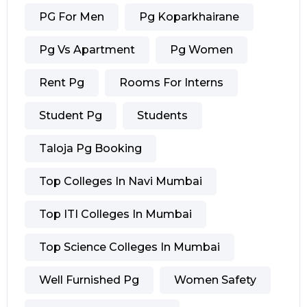
PG For Men
Pg Koparkhairane
Pg Vs Apartment
Pg Women
Rent Pg
Rooms For Interns
Student Pg
Students
Taloja Pg Booking
Top Colleges In Navi Mumbai
Top ITI Colleges In Mumbai
Top Science Colleges In Mumbai
Well Furnished Pg
Women Safety