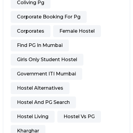
Coliving Pg
Corporate Booking For Pg
Corporates
Female Hostel
Find PG In Mumbai
Girls Only Student Hostel
Government ITI Mumbai
Hostel Alternatives
Hostel And PG Search
Hostel Living
Hostel Vs PG
Kharghar