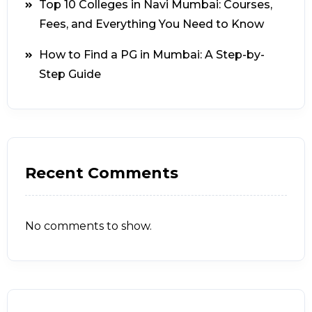
Top 10 Colleges in Navi Mumbai: Courses,
Fees, and Everything You Need to Know
How to Find a PG in Mumbai: A Step-by-
Step Guide
Recent Comments
No comments to show.