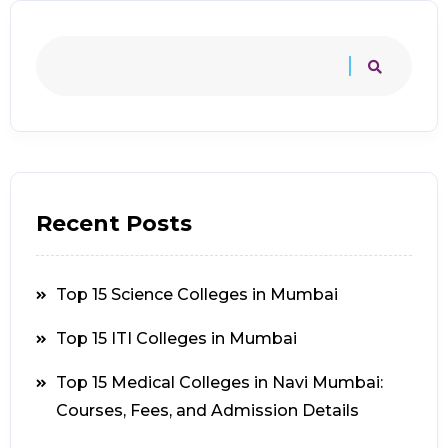
Recent Posts
Top 15 Science Colleges in Mumbai
Top 15 ITI Colleges in Mumbai
Top 15 Medical Colleges in Navi Mumbai:
Courses, Fees, and Admission Details