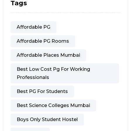
Tags
Affordable PG
Affordable PG Rooms
Affordable Places Mumbai
Best Low Cost Pg For Working
Professionals
Best PG For Students
Best Science Colleges Mumbai
Boys Only Student Hostel