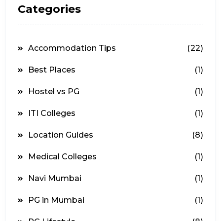
Categories
Accommodation Tips
(22)
Best Places
(1)
Hostel vs PG
(1)
ITI Colleges
(1)
Location Guides
(8)
Medical Colleges
(1)
Navi Mumbai
(1)
PG in Mumbai
(1)