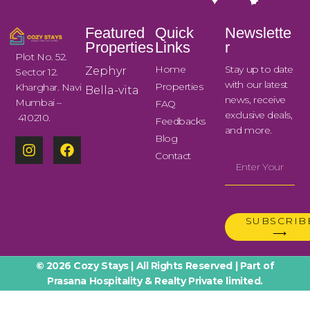
Featured
Quick
Newslette
Properties
Links
r
Plot No. 52.
Home
Stay up to date
Zephyr
Sector 12.
with our latest
Properties
Kharghar. Navi
Bella-vita
news, receive
Mumbai –
FAQ
exclusive deals,
410210.
Feedbacks
and more.
Blog
Contact
SUBSCRIB
⟶
© 2026 Cozy Stays | All Rights Reserved | Part of
Prasana Hospitality & Realty Private limited.