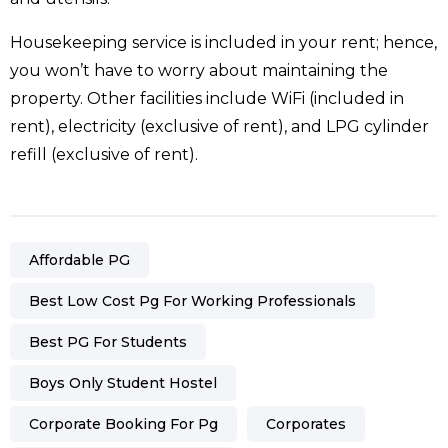
Housekeeping service is included in your rent; hence,
you won’t have to worry about maintaining the
property. Other facilities include WiFi (included in
rent), electricity (exclusive of rent), and LPG cylinder
refill (exclusive of rent).
Affordable PG
Best Low Cost Pg For Working Professionals
Best PG For Students
Boys Only Student Hostel
Corporate Booking For Pg
Corporates