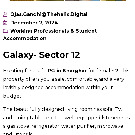
Ojas.gandhi@thehelix.digital
December 7, 2024
Working Professionals & Student
Accommodation
Galaxy- Sector 12
Hunting for a safe
PG in Kharghar
for females
?
This
property offers you a safe, comfortable, and a very
lavishly designed accommodation within your
budget.
The beautifully designed living room has sofa, TV,
and dining table, and the well-equipped kitchen has
a gas stove, refrigerator, water purifier, microwave,
and utensils.