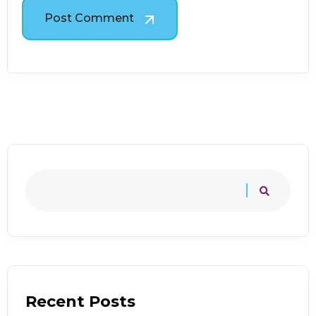
Post Comment
Recent Posts