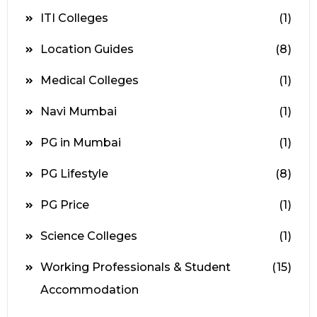
ITI Colleges
(1)
Location Guides
(8)
Medical Colleges
(1)
Navi Mumbai
(1)
PG in Mumbai
(1)
PG Lifestyle
(8)
PG Price
(1)
Science Colleges
(1)
Working Professionals & Student
(15)
Accommodation