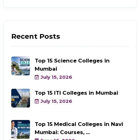
Recent Posts
Top 15 Science Colleges in
Mumbai
July 15, 2026
Top 15 ITI Colleges in Mumbai
July 15, 2026
Top 15 Medical Colleges in Navi
Mumbai: Courses, ...