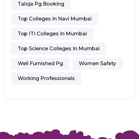
Taloja Pg Booking
Top Colleges In Navi Mumbai
Top ITI Colleges In Mumbai
Top Science Colleges In Mumbai
Well Furnished Pg
Women Safety
Working Professionals