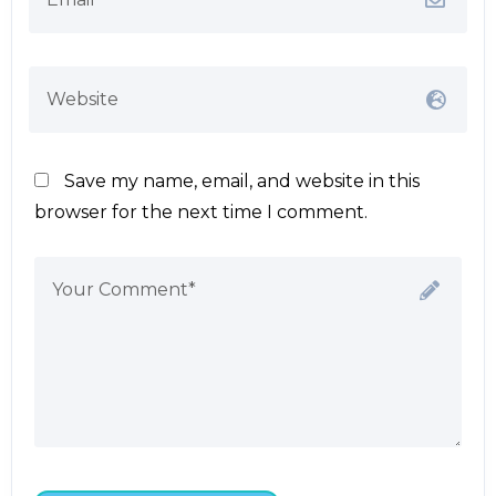
Save my name, email, and website in this
browser for the next time I comment.