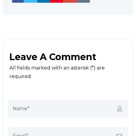
Leave A Comment
All fields marked with an asterisk (*) are
required