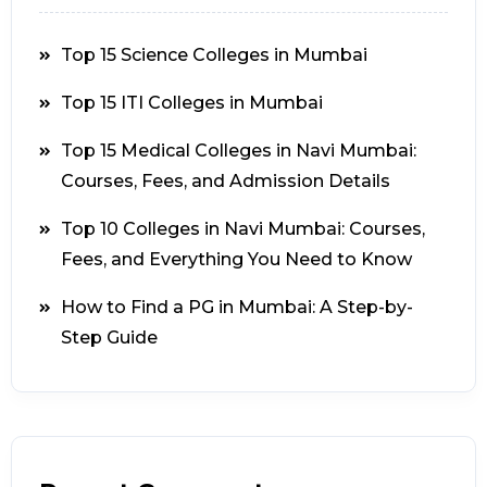
Top 15 Science Colleges in Mumbai
Top 15 ITI Colleges in Mumbai
Top 15 Medical Colleges in Navi Mumbai:
Courses, Fees, and Admission Details
Top 10 Colleges in Navi Mumbai: Courses,
Fees, and Everything You Need to Know
How to Find a PG in Mumbai: A Step-by-
Step Guide