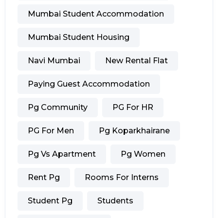
Mumbai Student Accommodation
Mumbai Student Housing
Navi Mumbai
New Rental Flat
Paying Guest Accommodation
Pg Community
PG For HR
PG For Men
Pg Koparkhairane
Pg Vs Apartment
Pg Women
Rent Pg
Rooms For Interns
Student Pg
Students