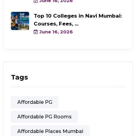
June 16, 2026
Top 10 Colleges in Navi Mumbai:
Courses, Fees, ...
June 16, 2026
Tags
Affordable PG
Affordable PG Rooms
Affordable Places Mumbai