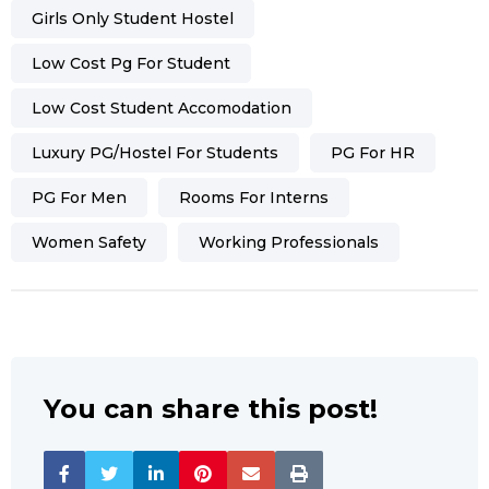
Girls Only Student Hostel
Low Cost Pg For Student
Low Cost Student Accomodation
Luxury PG/hostel For Students
PG For HR
PG For Men
Rooms For Interns
Women Safety
Working Professionals
You can share this post!