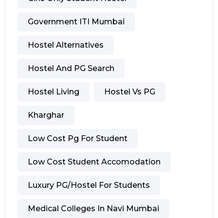
Government ITI Mumbai
Hostel Alternatives
Hostel And PG Search
Hostel Living
Hostel Vs PG
Kharghar
Low Cost Pg For Student
Low Cost Student Accomodation
Luxury PG/hostel For Students
Medical Colleges In Navi Mumbai