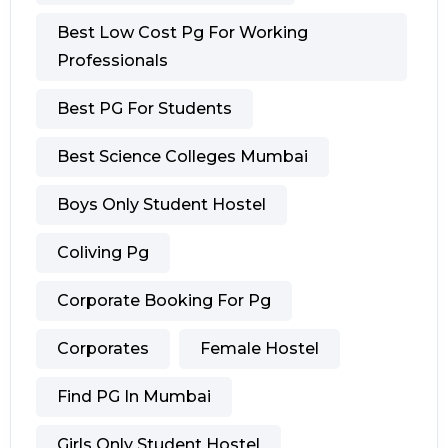
Best Low Cost Pg For Working
Professionals
Best PG For Students
Best Science Colleges Mumbai
Boys Only Student Hostel
Coliving Pg
Corporate Booking For Pg
Corporates
Female Hostel
Find PG In Mumbai
Girls Only Student Hostel