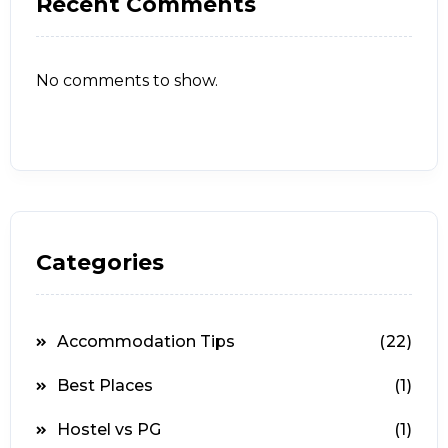
Recent Comments
No comments to show.
Categories
Accommodation Tips
(22)
Best Places
(1)
Hostel vs PG
(1)