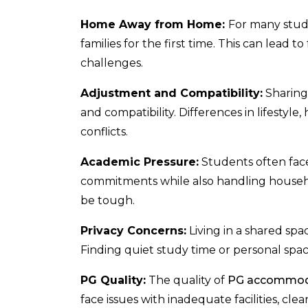
Home Away from Home:
For many stude
families for the first time. This can lead
challenges.
Adjustment and Compatibility:
Sharing 
and compatibility. Differences in lifestyle
conflicts.
Academic Pressure:
Students often fac
commitments while also handling household
be tough.
Privacy Concerns:
Living in a shared sp
Finding quiet study time or personal spa
PG Quality:
The quality of
PG accommod
face issues with inadequate facilities, cl