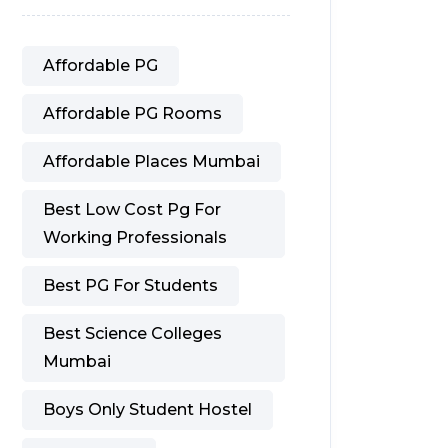
Affordable PG
Affordable PG Rooms
Affordable Places Mumbai
Best Low Cost Pg For
Working Professionals
Best PG For Students
Best Science Colleges
Mumbai
Boys Only Student Hostel