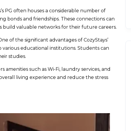
’s PG often houses a considerable number of
rong bonds and friendships. These connections can
build valuable networks for their future careers.
One of the significant advantages of
CozyStays’
to various educational institutions. Students can
ir studies.
s amenities such as Wi-Fi, laundry services, and
erall living experience and reduce the stress