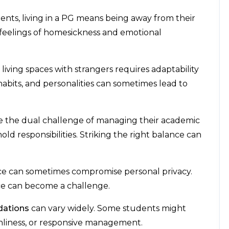
nts, living in a PG means being away from their
 to feelings of homesickness and emotional
living spaces with strangers requires adaptability
, habits, and personalities can sometimes lead to
e the dual challenge of managing their academic
 responsibilities. Striking the right balance can
ace can sometimes compromise personal privacy.
ce can become a challenge.
ations
can vary widely. Some students might
eanliness, or responsive management.