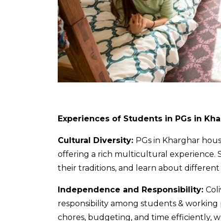
Experiences of Students in PGs in Kh
Cultural Diversity:
PGs in Kharghar
house
offering a rich multicultural experience.
their traditions, and learn about different
Independence and Responsibility:
Col
responsibility among students & working p
chores, budgeting, and time efficiently, whi