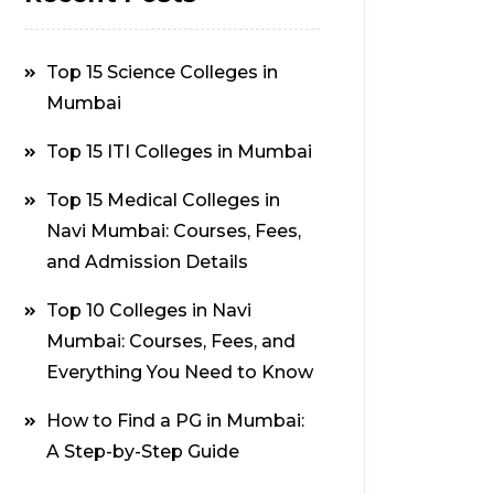
Top 15 Science Colleges in
Mumbai
Top 15 ITI Colleges in Mumbai
Top 15 Medical Colleges in
Navi Mumbai: Courses, Fees,
and Admission Details
Top 10 Colleges in Navi
Mumbai: Courses, Fees, and
Everything You Need to Know
How to Find a PG in Mumbai:
A Step-by-Step Guide