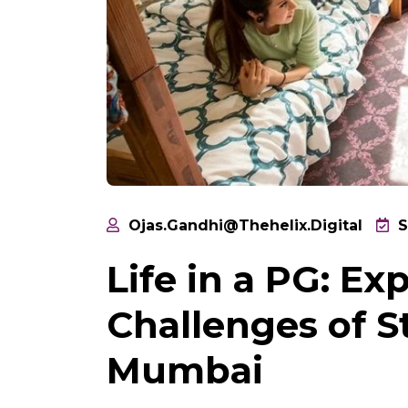
Ojas.gandhi@thehelix.digital
S
Life in a PG: E
Challenges of S
Mumbai