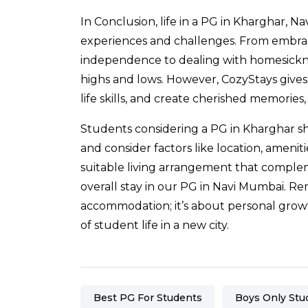
In Conclusion, life in a
PG in Kharghar
, Na
experiences and challenges. From embraci
independence to dealing with homesickness
highs and lows. However,
CozyStays
gives
life skills, and create cherished memorie
Students considering a PG in Kharghar sho
and consider factors like location, ameniti
suitable living arrangement that comple
overall stay in our PG in Navi Mumbai. R
accommodation; it’s about personal growt
of student life in a new city.
Best PG For Students
Boys Only Stu