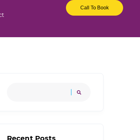
Call To Book
ct
Recent Posts