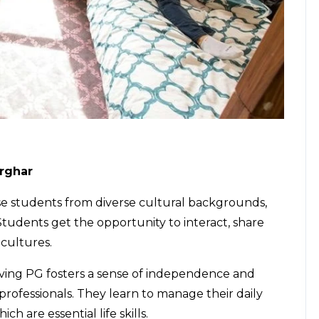
arghar
 students from diverse cultural backgrounds,
 Students get the opportunity to interact, share
 cultures.
iving
PG fosters a sense of independence and
rofessionals. They learn to manage their daily
ch are essential life skills.