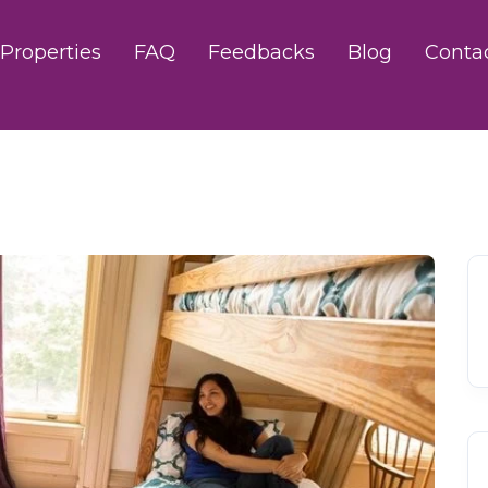
Properties
FAQ
Feedbacks
Blog
Conta