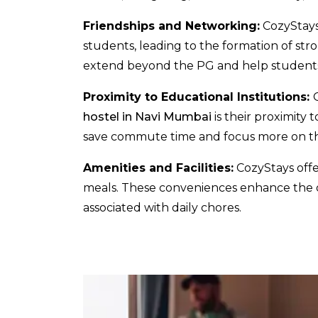
Friendships and Networking:
CozyStays
students, leading to the formation of st
extend beyond the PG and help students 
Proximity to Educational Institutions:
hostel in Navi Mumbai
is their proximity 
save commute time and focus more on the
Amenities and Facilities:
CozyStays offer
meals. These conveniences enhance the ov
associated with daily chores.