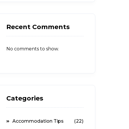
Recent Comments
No comments to show.
Categories
Accommodation Tips
(22)