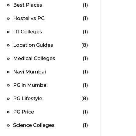
Best Places
(1)
Hostel vs PG
(1)
ITI Colleges
(1)
Location Guides
(8)
Medical Colleges
(1)
Navi Mumbai
(1)
PG in Mumbai
(1)
PG Lifestyle
(8)
PG Price
(1)
Science Colleges
(1)