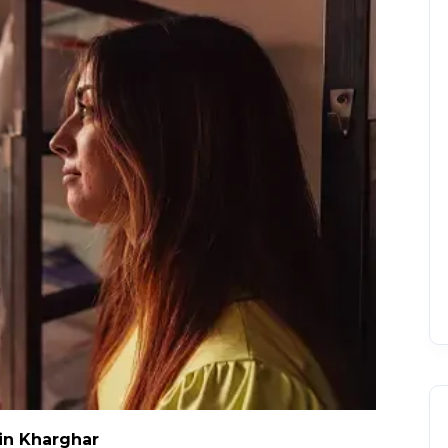
in Kharghar