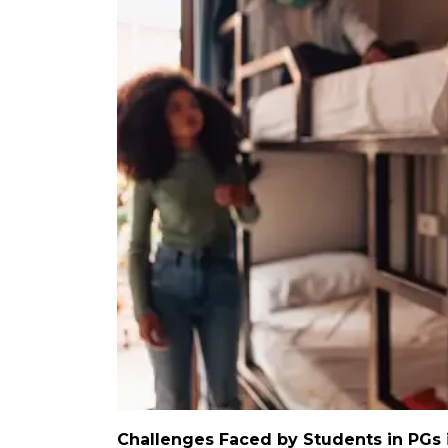
Challenges Faced by Students in PGs 