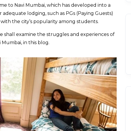
me to Navi Mumbai, which has developed into a
r adequate lodging, such as PGs (Paying Guests)
 with the city’s popularity among students.
e shall examine the struggles and experiences of
 Mumbai, in this blog.