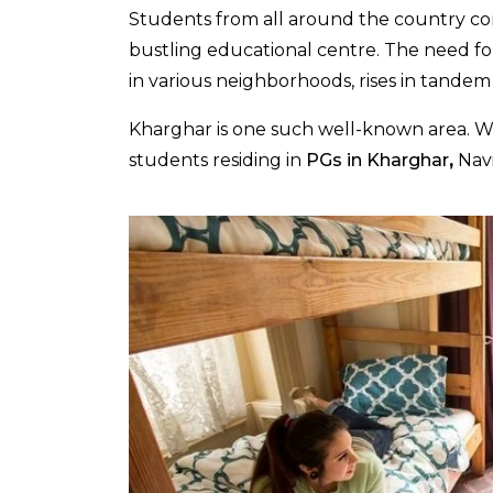
Students from all around the country co
bustling educational centre. The need fo
in various neighborhoods, rises in tandem
Kharghar is one such well-known area. W
students residing in
PGs in Kharghar
,
Navi