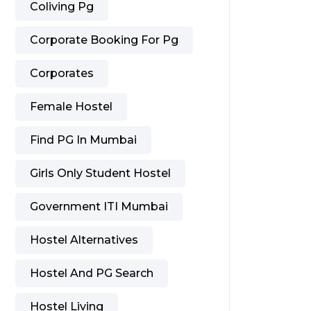
Coliving Pg
Corporate Booking For Pg
Corporates
Female Hostel
Find PG In Mumbai
Girls Only Student Hostel
Government ITI Mumbai
Hostel Alternatives
Hostel And PG Search
Hostel Living