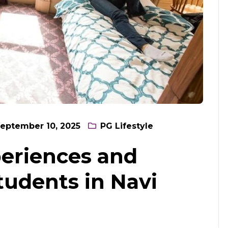
eptember 10, 2025
PG Lifestyle
xperiences and
tudents in Navi