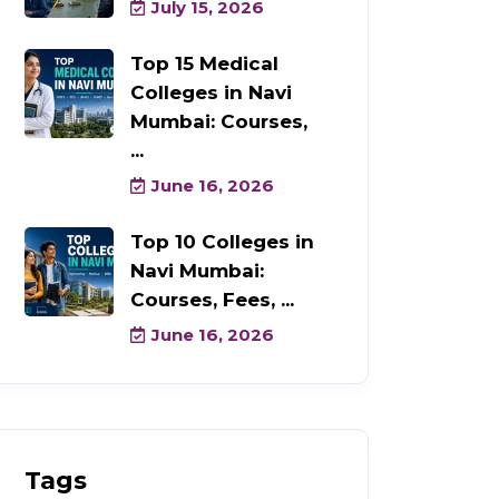
July 15, 2026
Top 15 Medical
Colleges in Navi
Mumbai: Courses,
...
June 16, 2026
Top 10 Colleges in
Navi Mumbai:
Courses, Fees, ...
June 16, 2026
Tags