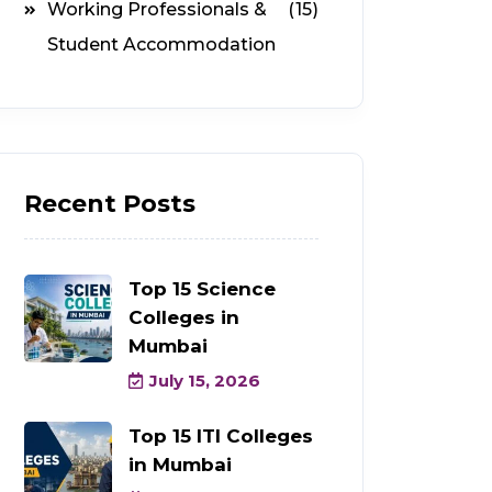
Working Professionals &
(15)
Student Accommodation
Recent Posts
Top 15 Science
Colleges in
Mumbai
July 15, 2026
Top 15 ITI Colleges
in Mumbai