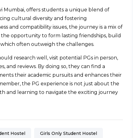
vi Mumbai, offers students a unique blend of
ng cultural diversity and fostering
 and compatibility issues, the journey is a mix of
 the opportunity to form lasting friendships, build
s, which often outweigh the challenges.
uld research well, visit potential PGs in person,
es, and reviews. By doing so, they can find a
ments their academic pursuits and enhances their
emember, the PG experience is not just about the
h and learning to navigate the exciting journey
dent Hostel
Girls Only Student Hostel