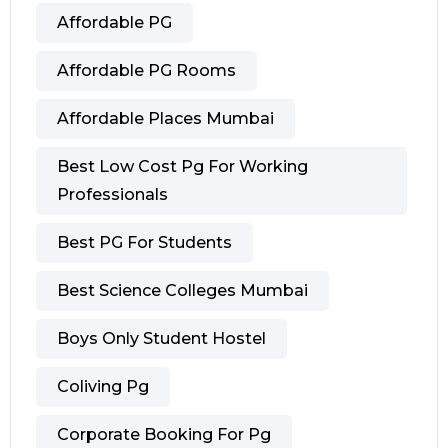
Affordable PG
Affordable PG Rooms
Affordable Places Mumbai
Best Low Cost Pg For Working
Professionals
Best PG For Students
Best Science Colleges Mumbai
Boys Only Student Hostel
Coliving Pg
Corporate Booking For Pg