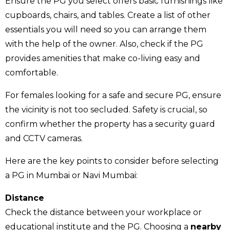
Ensure the PG you select offers basic furnishings like
cupboards, chairs, and tables. Create a list of other
essentials you will need so you can arrange them
with the help of the owner. Also, check if the PG
provides amenities that make co-living easy and
comfortable.
For females looking for a safe and secure PG, ensure
the vicinity is not too secluded. Safety is crucial, so
confirm whether the property has a security guard
and CCTV cameras.
Here are the key points to consider before selecting
a PG in Mumbai or Navi Mumbai:
Distance
Check the distance between your workplace or
educational institute and the PG. Choosing a
nearby