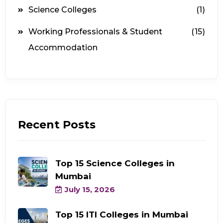
Science Colleges
(1)
Working Professionals & Student
(15)
Accommodation
Recent Posts
Top 15 Science Colleges in
Mumbai
July 15, 2026
Top 15 ITI Colleges in Mumbai