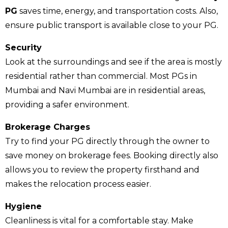
PG
saves time, energy, and transportation costs. Also,
ensure public transport is available close to your PG.
Security
Look at the surroundings and see if the area is mostly
residential rather than commercial. Most PGs in
Mumbai and Navi Mumbai are in residential areas,
providing a safer environment.
Brokerage Charges
Try to find your PG directly through the owner to
save money on brokerage fees. Booking directly also
allows you to review the property firsthand and
makes the relocation process easier.
Hygiene
Cleanliness is vital for a comfortable stay. Make