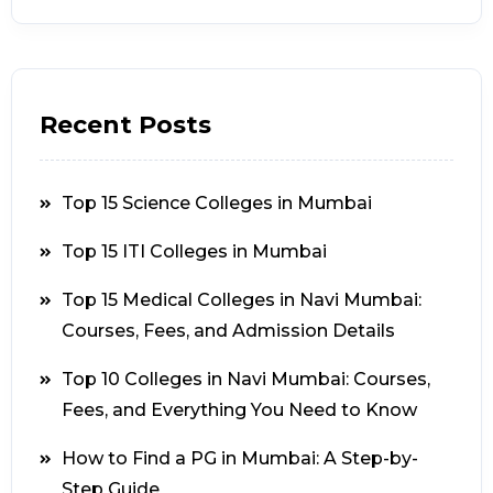
Recent Posts
Top 15 Science Colleges in Mumbai
Top 15 ITI Colleges in Mumbai
Top 15 Medical Colleges in Navi Mumbai:
Courses, Fees, and Admission Details
Top 10 Colleges in Navi Mumbai: Courses,
Fees, and Everything You Need to Know
How to Find a PG in Mumbai: A Step-by-
Step Guide