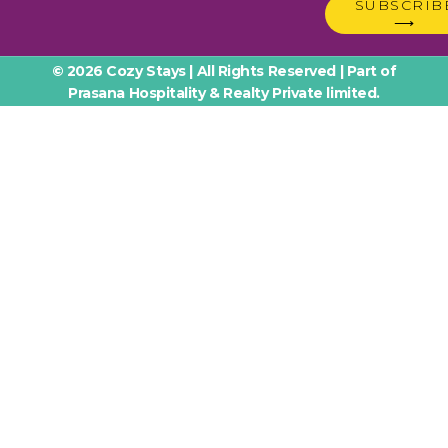
SUBSCRIB
⟶
© 2026 Cozy Stays | All Rights Reserved | Part of
Prasana Hospitality & Realty Private limited.