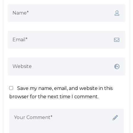
Save my name, email, and website in this
browser for the next time I comment.