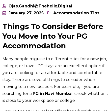
Ojas.gandhi@thehelix.digital
January 27, 2025
Accommodation Tips
Things To Consider Before
You Move Into Your PG
Accommodation
Many people migrate to different cities for a new job,
college, or travel. PG stays are an excellent option if
you are looking for an affordable and comfortable
stay. There are several things to consider when
moving to a new location. For example, if you are
searching for a
PG in Navi Mumbai
, check whether it
is close to your workplace or college.