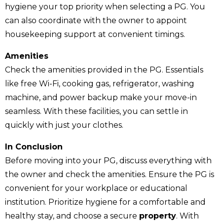
hygiene your top priority when selecting a PG. You
can also coordinate with the owner to appoint
housekeeping support at convenient timings.
Amenities
Check the amenities provided in the PG. Essentials
like free Wi-Fi, cooking gas, refrigerator, washing
machine, and power backup make your move-in
seamless. With these facilities, you can settle in
quickly with just your clothes.
In Conclusion
Before moving into your PG, discuss everything with
the owner and check the amenities. Ensure the PG is
convenient for your workplace or educational
institution. Prioritize hygiene for a comfortable and
healthy stay, and choose a secure
property
. With