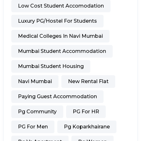
Low Cost Student Accomodation
Luxury PG/hostel For Students
Medical Colleges In Navi Mumbai
Mumbai Student Accommodation
Mumbai Student Housing
Navi Mumbai
New Rental Flat
Paying Guest Accommodation
Pg Community
PG For HR
PG For Men
Pg Koparkhairane