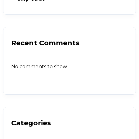
Recent Comments
No comments to show.
Categories