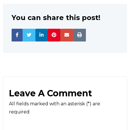
You can share this post!
Leave A Comment
All fields marked with an asterisk (*) are
required