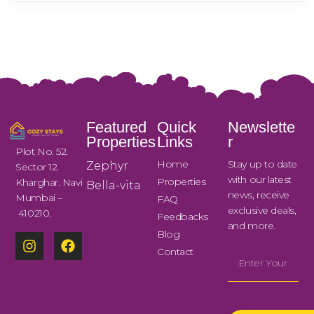
Featured
Quick
Newslette
Properties
Links
r
Plot No. 52.
Home
Stay up to date
Zephyr
Sector 12.
with our latest
Properties
Kharghar. Navi
Bella-vita
news, receive
Mumbai –
FAQ
exclusive deals,
410210.
Feedbacks
and more.
Blog
Contact