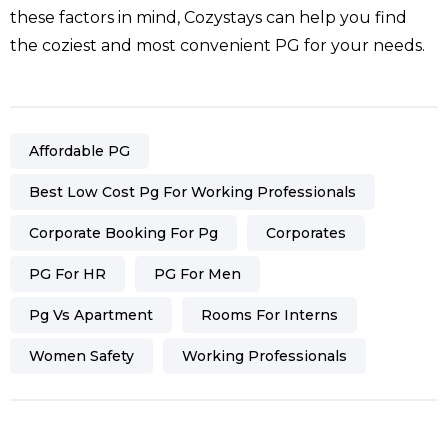
these factors in mind, Cozystays can help you find
the coziest and most convenient PG for your needs.
Affordable PG
Best Low Cost Pg For Working Professionals
Corporate Booking For Pg
Corporates
PG For HR
PG For Men
Pg Vs Apartment
Rooms For Interns
Women Safety
Working Professionals