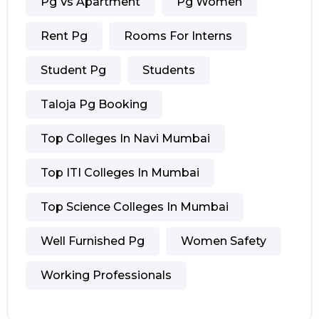
Pg Vs Apartment
Pg Women
Rent Pg
Rooms For Interns
Student Pg
Students
Taloja Pg Booking
Top Colleges In Navi Mumbai
Top ITI Colleges In Mumbai
Top Science Colleges In Mumbai
Well Furnished Pg
Women Safety
Working Professionals