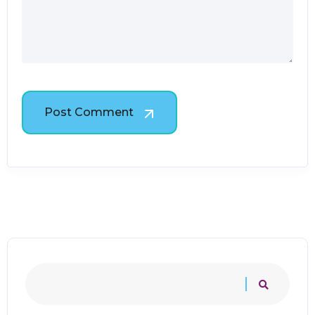
Post Comment