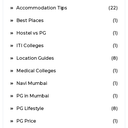
Accommodation Tips
(22)
Best Places
(1)
Hostel vs PG
(1)
ITI Colleges
(1)
Location Guides
(8)
Medical Colleges
(1)
Navi Mumbai
(1)
PG in Mumbai
(1)
PG Lifestyle
(8)
PG Price
(1)