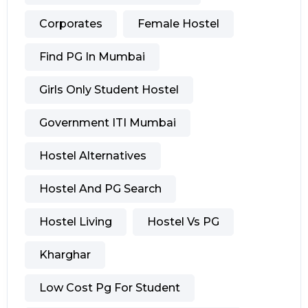
Corporates
Female Hostel
Find PG In Mumbai
Girls Only Student Hostel
Government ITI Mumbai
Hostel Alternatives
Hostel And PG Search
Hostel Living
Hostel Vs PG
Kharghar
Low Cost Pg For Student