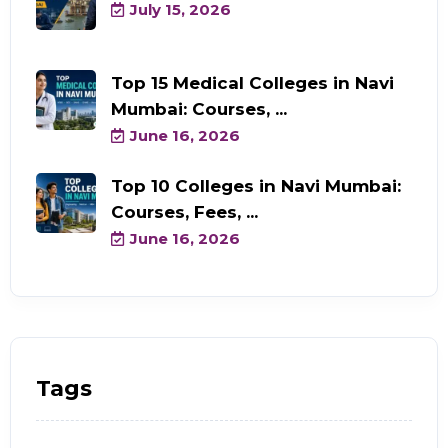
July 15, 2026
Top 15 Medical Colleges in Navi
Mumbai: Courses, ...
June 16, 2026
Top 10 Colleges in Navi Mumbai:
Courses, Fees, ...
June 16, 2026
Tags